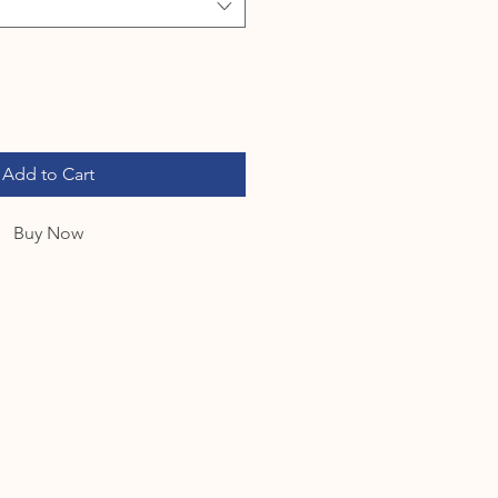
Add to Cart
Buy Now