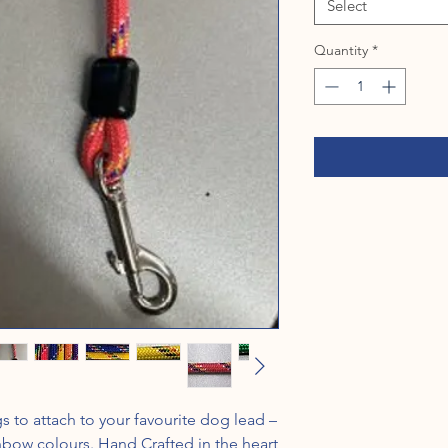
Select
Quantity
*
to attach to your favourite dog lead –
inbow colours. Hand Crafted in the heart