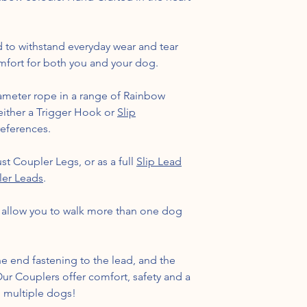
 to withstand everyday wear and tear
fort for both you and your dog.
meter rope in a range of Rainbow
 either a Trigger Hook or
Slip
references.
st Coupler Legs, or as a full
Slip Lead
ler Leads
.
, allow you to walk more than one dog
e end fastening to the lead, and the
 Our Couplers offer comfort, safety and a
g multiple dogs!