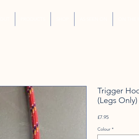
BOUT
PRODUCTS
SHOP
AS SEEN ON
ON THE 
Trigger Ho
(Legs Only)
Price
£7.95
Colour
*