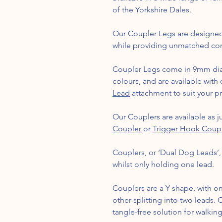
of the Yorkshire Dales.
Our Coupler Legs are designed
while providing unmatched com
Coupler Legs come in 9mm dia
colours, and are available with
Lead
attachment to suit your p
Our Couplers are available as ju
Coupler
or
Trigger Hook Coup
Couplers, or ‘Dual Dog Leads’
whilst only holding one lead.
Couplers are a Y shape, with on
other splitting into two leads.
tangle-free solution for walkin