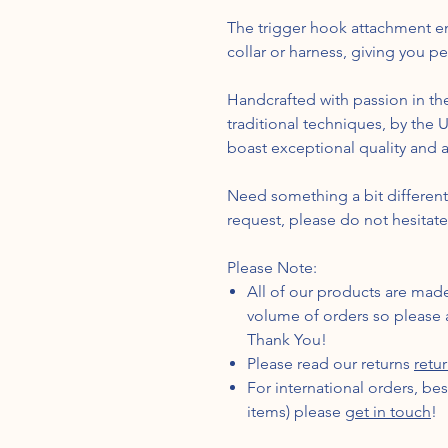
The trigger hook attachment en
collar or harness, giving you p
Handcrafted with passion in the
traditional techniques, by the
boast exceptional quality and at
Need something a bit differe
request, please do not hesitate
Please Note:
All of our products are mad
volume of orders so please a
Thank You!
Please read our returns
retu
For international orders, be
items) please
get in touch
!