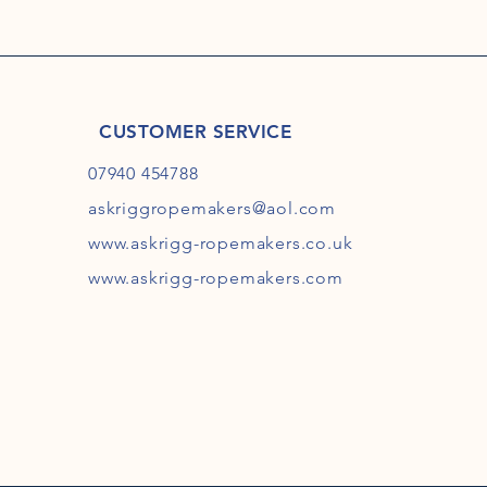
CUSTOMER SERVICE
07940 454788
askriggropemakers@aol.com
www.askrigg-ropemakers.co.uk
www.askrigg-ropemakers.com