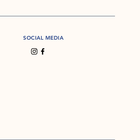
SOCIAL MEDIA