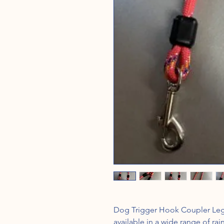
Dog Trigger Hook Coupler Legs 
available in a wide range of ra