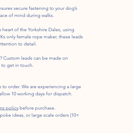
sures secure fastening to your dog’s
eace of mind during walks.
 heart of the Yorkshire Dales, using
 UKs only female rope maker, these leads
tention to detail.
nt? Custom leads can be made on
 to get in touch.
e to order. We are experiencing a large
llow 10 working days for dispatch.
rns policy
before purchase.
spoke ideas, or large scale orders (10+