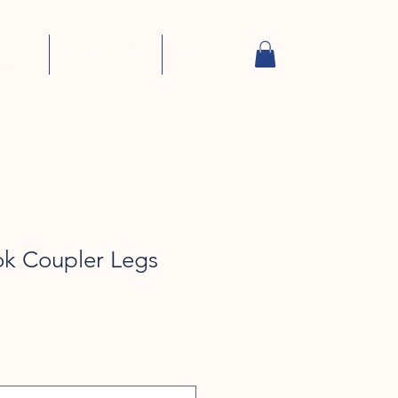
ROAD
YOUR SNAPS
More
ok Coupler Legs