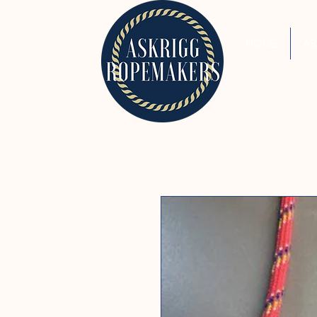
HOME
A