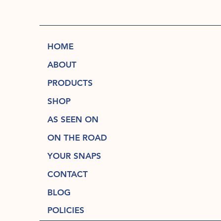
HOME
ABOUT
PRODUCTS
SHOP
AS SEEN ON
ON THE ROAD
YOUR SNAPS
CONTACT
BLOG
POLICIES