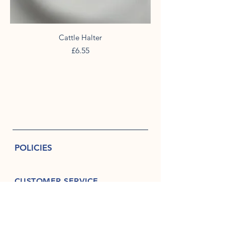
Cattle Halter
Price
£6.55
POLICIES
CUSTOMER SERVICE
07940 454788
askriggropemakers@aol.co