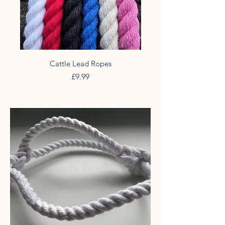
Cattle Lead Ropes
Price
£9.99