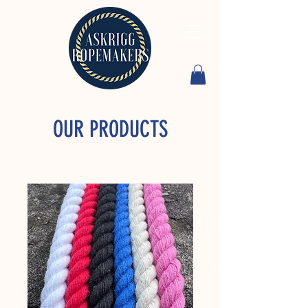
OUR PRODUCTS