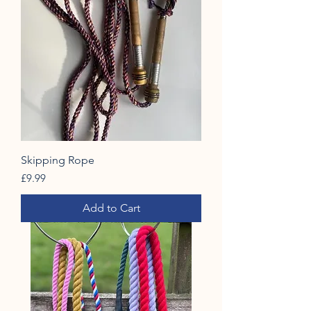
Skipping Rope
Price
£9.99
Add to Cart