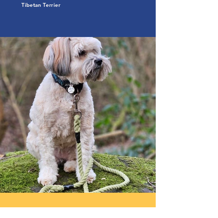
Tibetan Terrier