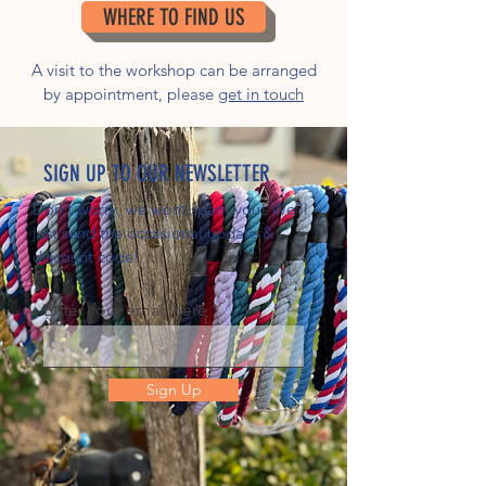
WHERE TO FIND US
A visit to the workshop can be arranged
by appointment, please
get in touch
SIGN UP TO OUR NEWSLETTER
Don't worry, we wont spam you! We'll
just send the occasional update &
discount code!
Enter your email here
Sign Up