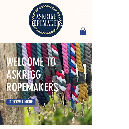
WELCOME TO
ASKRIGG
ROPEMAKERS
DISCOVER MORE