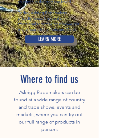
to continue the craft she loved.
Today, Askrigg Ropemakers
proudly keeps the spirit of
traditional ropemaking alive—right
in the heart of the Yorkshire Dales.
LEARN MORE
Where to find us
Askrigg Ropemakers can be
found at a wide range of country
and trade shows, events and
markets, where you can try out
our full range of products in
person: