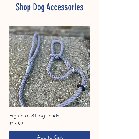
Shop Dog Accessories
Figure-of-8 Dog Leads
Price
£13.99
Add to Cart