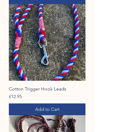
Cotton Trigger Hook Leads
Price
£12.95
Add to Cart