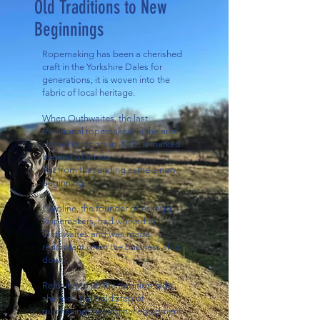
Old Traditions to New
Beginnings
Ropemaking has been a cherished
craft in the Yorkshire Dales for
generations, it is woven into the
fabric of local heritage.
When Outhwaites, the last
traditional ropemakers in the area,
closed its doors in 2022, it marked
the end of an era.
But from that ending came a new
beginning.
Caroline, the founder of Askrigg
Ropemakers, had worked at
Outhwaites and was made
redundant when the business shut
down.
Refusing to let the tradition fade,
she took the bold step of
purchasing the original equipment