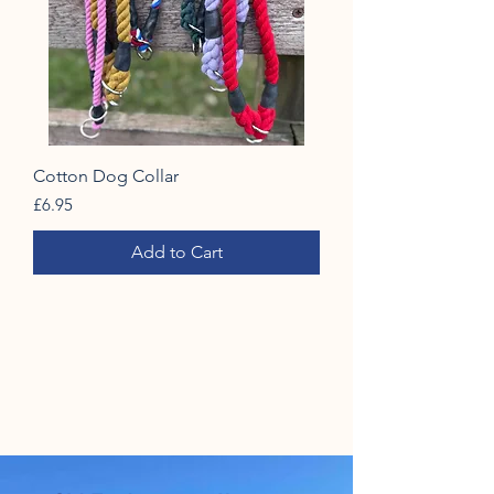
Cotton Dog Collar
Price
£6.95
Add to Cart