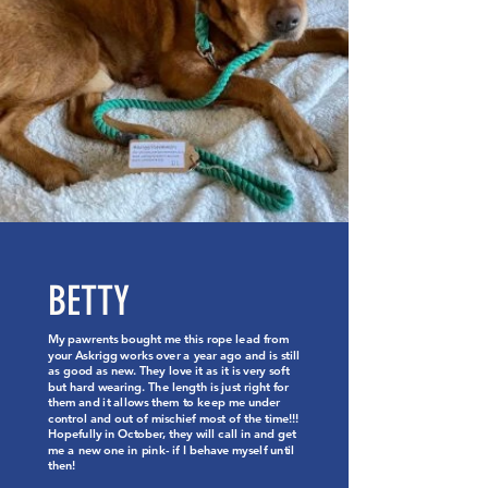
BETTY
My pawrents bought me this rope lead from
your Askrigg works over a year ago and is still
as good as new. They love it as it is very soft
but hard wearing. The length is just right for
them and it allows them to keep me under
control and out of mischief most of the time!!!
Hopefully in October, they will call in and get
me a new one in pink- if I behave myself until
then!