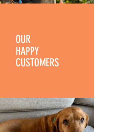
OUR
HAPPY
CUSTOMERS